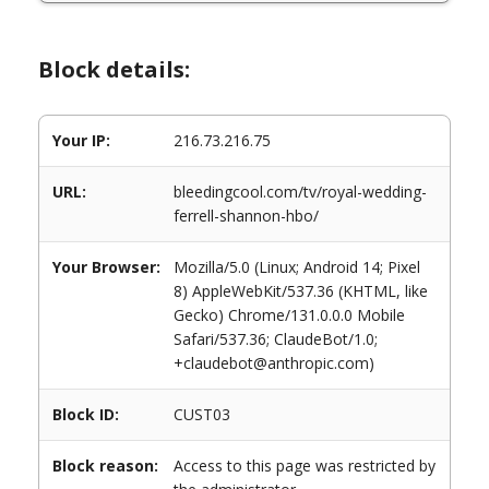
Block details:
Your IP:
216.73.216.75
URL:
bleedingcool.com/tv/royal-wedding-
ferrell-shannon-hbo/
Your Browser:
Mozilla/5.0 (Linux; Android 14; Pixel
8) AppleWebKit/537.36 (KHTML, like
Gecko) Chrome/131.0.0.0 Mobile
Safari/537.36; ClaudeBot/1.0;
+claudebot@anthropic.com)
Block ID:
CUST03
Block reason:
Access to this page was restricted by