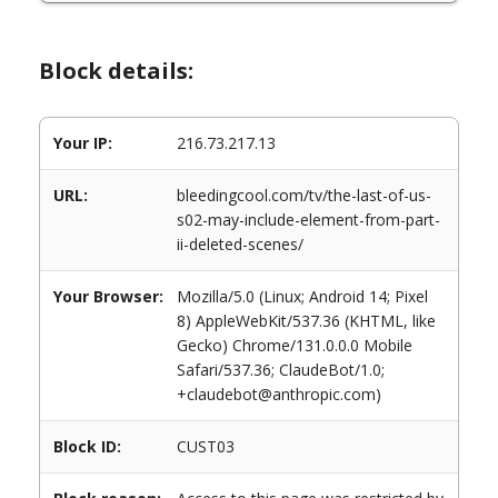
Block details:
Your IP:
216.73.217.13
URL:
bleedingcool.com/tv/the-last-of-us-
s02-may-include-element-from-part-
ii-deleted-scenes/
Your Browser:
Mozilla/5.0 (Linux; Android 14; Pixel
8) AppleWebKit/537.36 (KHTML, like
Gecko) Chrome/131.0.0.0 Mobile
Safari/537.36; ClaudeBot/1.0;
+claudebot@anthropic.com)
Block ID:
CUST03