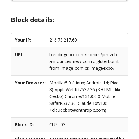
Block details:
Your IP:
216.73.217.60
URL:
bleedingcool.com/comics/jim-zub-
announces-new-comic-glitterbomb-
from-image-comics-imageexpo/
Your Browser:
Mozilla/5.0 (Linux; Android 14; Pixel
8) AppleWebKit/537.36 (KHTML, like
Gecko) Chrome/131.0.0.0 Mobile
Safari/537.36; ClaudeBot/1.0;
+claudebot@anthropic.com)
Block ID:
CUST03