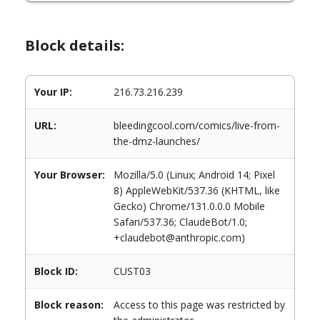
Block details:
Your IP:
216.73.216.239
URL:
bleedingcool.com/comics/live-from-
the-dmz-launches/
Your Browser:
Mozilla/5.0 (Linux; Android 14; Pixel
8) AppleWebKit/537.36 (KHTML, like
Gecko) Chrome/131.0.0.0 Mobile
Safari/537.36; ClaudeBot/1.0;
+claudebot@anthropic.com)
Block ID:
CUST03
Block reason:
Access to this page was restricted by