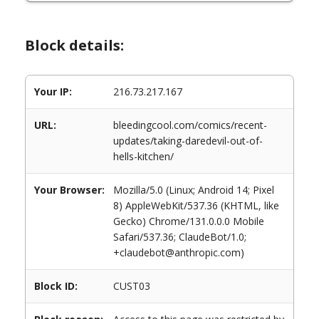
Block details:
Your IP:
216.73.217.167
URL:
bleedingcool.com/comics/recent-
updates/taking-daredevil-out-of-
hells-kitchen/
Your Browser:
Mozilla/5.0 (Linux; Android 14; Pixel
8) AppleWebKit/537.36 (KHTML, like
Gecko) Chrome/131.0.0.0 Mobile
Safari/537.36; ClaudeBot/1.0;
+claudebot@anthropic.com)
Block ID:
CUST03