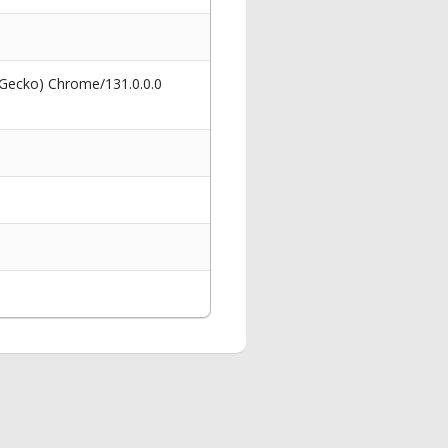
 Gecko) Chrome/131.0.0.0