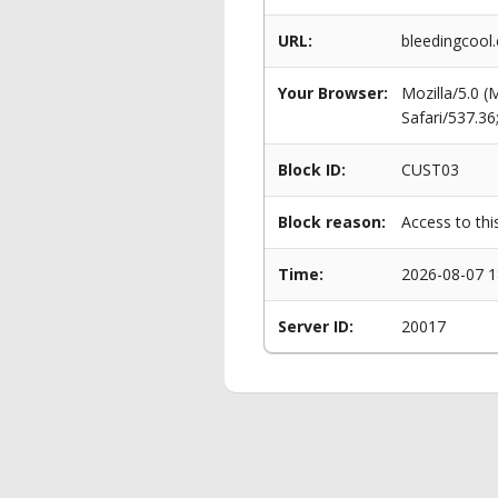
URL:
bleedingcool
Your Browser:
Mozilla/5.0 
Safari/537.3
Block ID:
CUST03
Block reason:
Access to thi
Time:
2026-08-07 1
Server ID:
20017