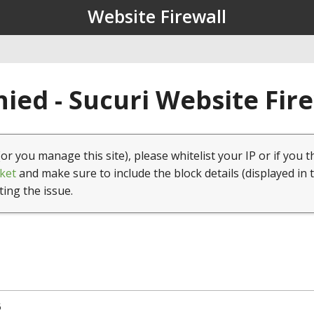
Website Firewall
ied - Sucuri Website Fir
(or you manage this site), please whitelist your IP or if you t
ket
and make sure to include the block details (displayed in 
ting the issue.
5