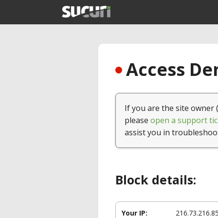
Access Den
If you are the site owner 
please
open a support tic
assist you in troubleshoo
Block details:
Your IP:
216.73.216.8