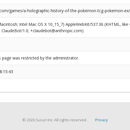
.com/games/a-holographic-history-of-the-pokemon-tcg-pokemon-ex/
(Macintosh; Intel Mac OS X 10_15_7) AppleWebKit/537.36 (KHTML, like
6; ClaudeBot/1.0; +claudebot@anthropic.com)
s page was restricted by the administrator.
8:15:43
© 2026 Sucuri Inc. All rights reserved.
Privacy