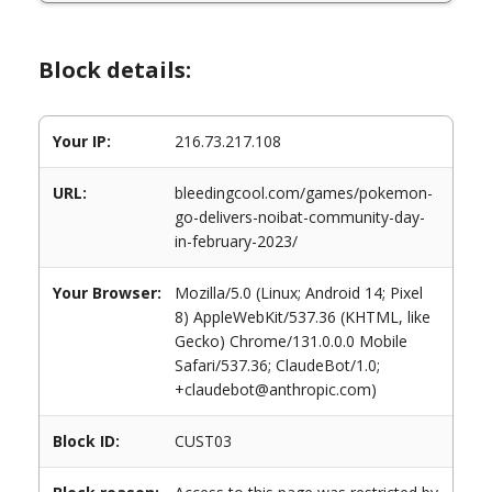
Block details:
Your IP:
216.73.217.108
URL:
bleedingcool.com/games/pokemon-
go-delivers-noibat-community-day-
in-february-2023/
Your Browser:
Mozilla/5.0 (Linux; Android 14; Pixel
8) AppleWebKit/537.36 (KHTML, like
Gecko) Chrome/131.0.0.0 Mobile
Safari/537.36; ClaudeBot/1.0;
+claudebot@anthropic.com)
Block ID:
CUST03