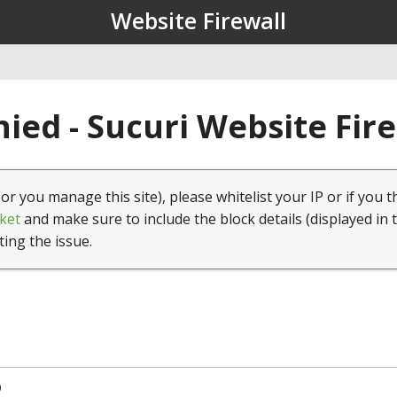
Website Firewall
ied - Sucuri Website Fir
(or you manage this site), please whitelist your IP or if you t
ket
and make sure to include the block details (displayed in 
ting the issue.
9