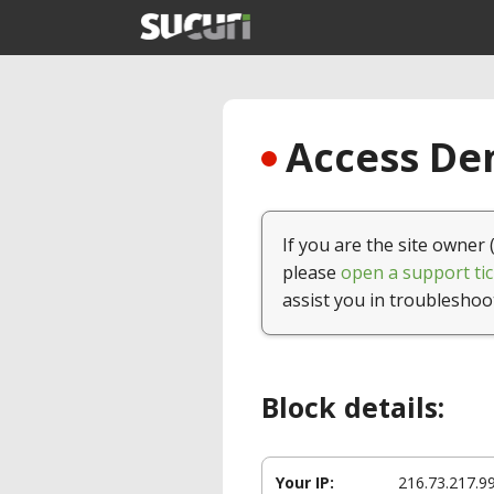
Access Den
If you are the site owner 
please
open a support tic
assist you in troubleshoo
Block details:
Your IP:
216.73.217.9