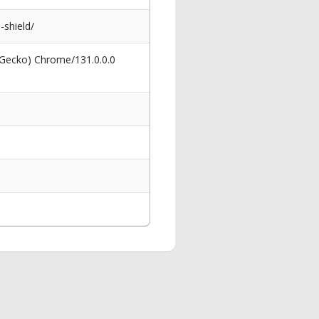
shield/
 Gecko) Chrome/131.0.0.0