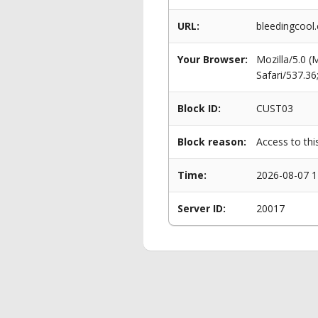
URL:
bleedingcool
Your Browser:
Mozilla/5.0 
Safari/537.3
Block ID:
CUST03
Block reason:
Access to thi
Time:
2026-08-07 1
Server ID:
20017