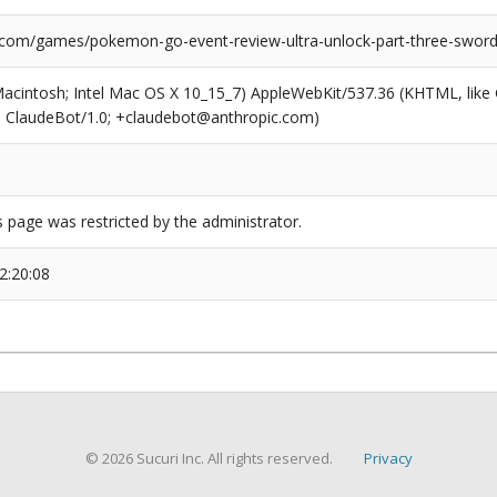
.com/games/pokemon-go-event-review-ultra-unlock-part-three-sword-
(Macintosh; Intel Mac OS X 10_15_7) AppleWebKit/537.36 (KHTML, like
6; ClaudeBot/1.0; +claudebot@anthropic.com)
s page was restricted by the administrator.
2:20:08
© 2026 Sucuri Inc. All rights reserved.
Privacy