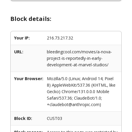
Block details:
Your IP:
216.73.217.32
URL:
bleedingcool.com/movies/a-nova-
project-is-reportedly-in-early-
development-at-marvel-studios/
Your Browser:
Mozilla/5.0 (Linux; Android 14; Pixel
8) AppleWebKit/537.36 (KHTML, like
Gecko) Chrome/131.0.0.0 Mobile
Safari/537.36; ClaudeBot/1.0;
+claudebot@anthropic.com)
Block ID:
CUST03