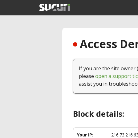
Access Den
If you are the site owner 
please
open a support tic
assist you in troubleshoo
Block details:
Your IP:
216.73.216.6