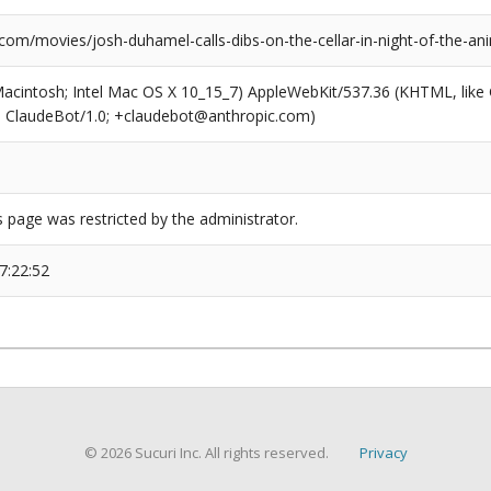
.com/movies/josh-duhamel-calls-dibs-on-the-cellar-in-night-of-the-a
(Macintosh; Intel Mac OS X 10_15_7) AppleWebKit/537.36 (KHTML, like
6; ClaudeBot/1.0; +claudebot@anthropic.com)
s page was restricted by the administrator.
7:22:52
© 2026 Sucuri Inc. All rights reserved.
Privacy