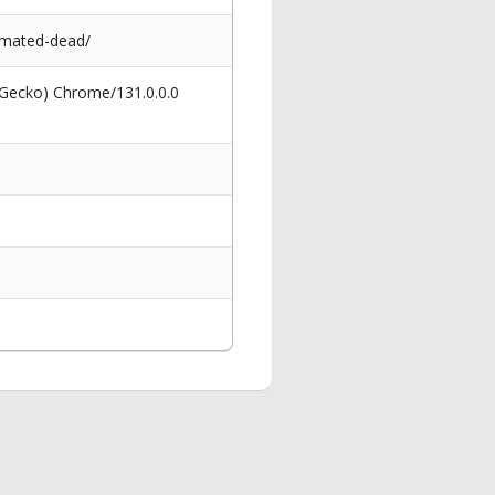
nimated-dead/
 Gecko) Chrome/131.0.0.0