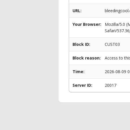
URL:
bleedingcool
Your Browser:
Mozilla/5.0 
Safari/537.3
Block ID:
CUST03
Block reason:
Access to thi
Time:
2026-08-09 0
Server ID:
20017