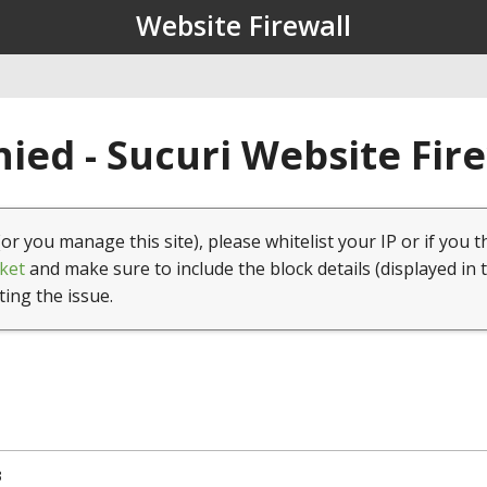
Website Firewall
ied - Sucuri Website Fir
(or you manage this site), please whitelist your IP or if you t
ket
and make sure to include the block details (displayed in 
ting the issue.
3