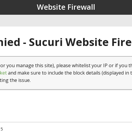
Website Firewall
ied - Sucuri Website Fir
(or you manage this site), please whitelist your IP or if you t
ket
and make sure to include the block details (displayed in 
ting the issue.
15