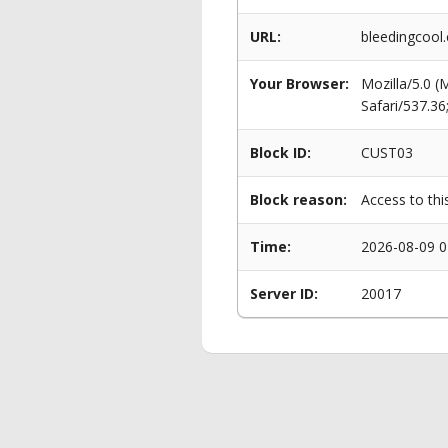
URL:
bleedingcool
Your Browser:
Mozilla/5.0 
Safari/537.3
Block ID:
CUST03
Block reason:
Access to thi
Time:
2026-08-09 0
Server ID:
20017