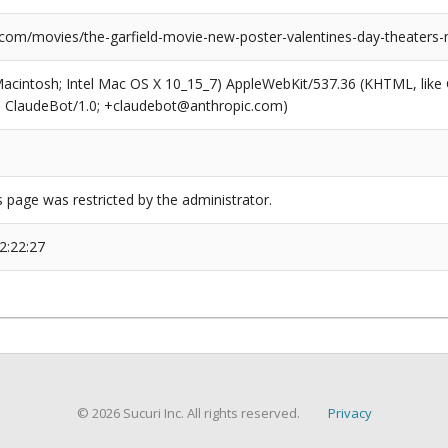
.com/movies/the-garfield-movie-new-poster-valentines-day-theaters
(Macintosh; Intel Mac OS X 10_15_7) AppleWebKit/537.36 (KHTML, like
6; ClaudeBot/1.0; +claudebot@anthropic.com)
s page was restricted by the administrator.
2:22:27
© 2026 Sucuri Inc. All rights reserved.
Privacy