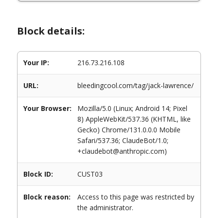
Block details:
Your IP:
216.73.216.108
URL:
bleedingcool.com/tag/jack-lawrence/
Your Browser:
Mozilla/5.0 (Linux; Android 14; Pixel
8) AppleWebKit/537.36 (KHTML, like
Gecko) Chrome/131.0.0.0 Mobile
Safari/537.36; ClaudeBot/1.0;
+claudebot@anthropic.com)
Block ID:
CUST03
Block reason:
Access to this page was restricted by
the administrator.