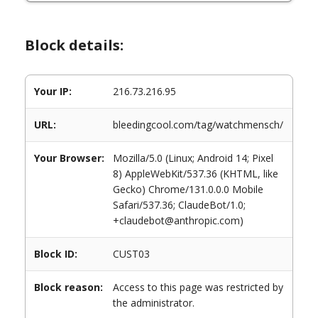
Block details:
Your IP:
216.73.216.95
URL:
bleedingcool.com/tag/watchmensch/
Your Browser:
Mozilla/5.0 (Linux; Android 14; Pixel
8) AppleWebKit/537.36 (KHTML, like
Gecko) Chrome/131.0.0.0 Mobile
Safari/537.36; ClaudeBot/1.0;
+claudebot@anthropic.com)
Block ID:
CUST03
Block reason:
Access to this page was restricted by
the administrator.