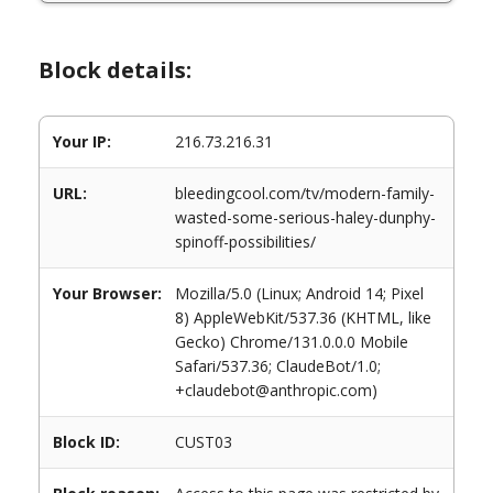
Block details:
Your IP:
216.73.216.31
URL:
bleedingcool.com/tv/modern-family-
wasted-some-serious-haley-dunphy-
spinoff-possibilities/
Your Browser:
Mozilla/5.0 (Linux; Android 14; Pixel
8) AppleWebKit/537.36 (KHTML, like
Gecko) Chrome/131.0.0.0 Mobile
Safari/537.36; ClaudeBot/1.0;
+claudebot@anthropic.com)
Block ID:
CUST03