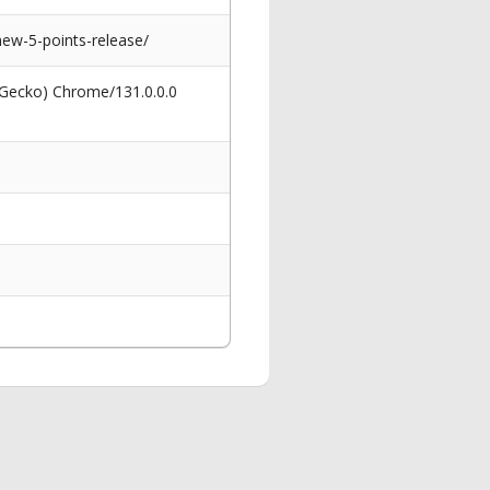
new-5-points-release/
 Gecko) Chrome/131.0.0.0