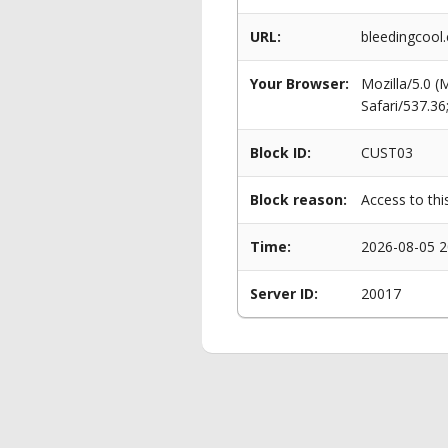
URL:
bleedingcool
Your Browser:
Mozilla/5.0 
Safari/537.3
Block ID:
CUST03
Block reason:
Access to thi
Time:
2026-08-05 2
Server ID:
20017