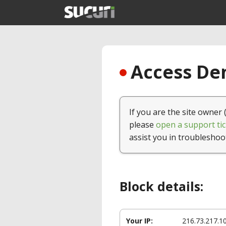
Access Den
If you are the site owner 
please
open a support tic
assist you in troubleshoo
Block details:
Your IP:
216.73.217.1