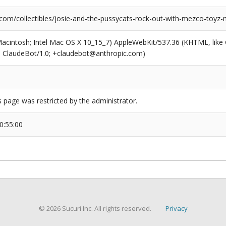
.com/collectibles/josie-and-the-pussycats-rock-out-with-mezco-toyz-
(Macintosh; Intel Mac OS X 10_15_7) AppleWebKit/537.36 (KHTML, like
6; ClaudeBot/1.0; +claudebot@anthropic.com)
s page was restricted by the administrator.
0:55:00
© 2026 Sucuri Inc. All rights reserved.
Privacy