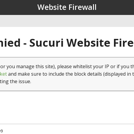
Website Firewall
ied - Sucuri Website Fir
(or you manage this site), please whitelist your IP or if you t
ket
and make sure to include the block details (displayed in 
ting the issue.
09