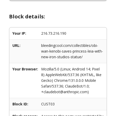
Block details:
Your IP:
216.73.216.190
URL:
bleedingcool.com/collectibles/obi-
wan-kenobi-saves-princess-leia-with-
new-iron-studios-statue/
Your Browser:
Mozilla/5.0 (Linux; Android 14; Pixel
8) AppleWebKit/537.36 (KHTML, like
Gecko) Chrome/131.0.0.0 Mobile
Safari/537.36; ClaudeBot/1.0;
+claudebot@anthropic.com)
Block ID:
CUST03