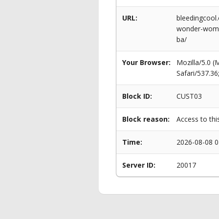
URL:
bleedingcool
wonder-woman
ba/
Your Browser:
Mozilla/5.0 
Safari/537.3
Block ID:
CUST03
Block reason:
Access to thi
Time:
2026-08-08 0
Server ID:
20017