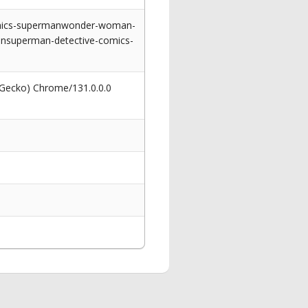
comics-supermanwonder-woman-
ansuperman-detective-comics-
 Gecko) Chrome/131.0.0.0