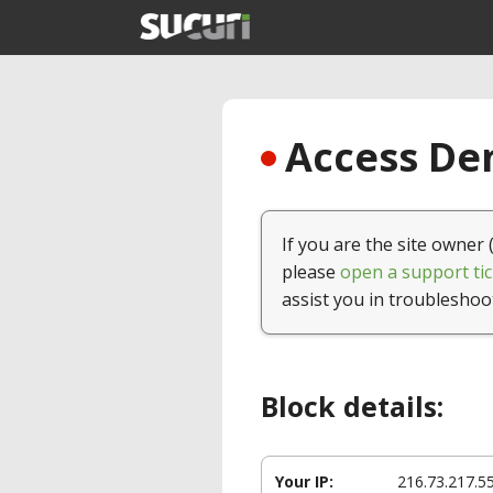
Access Den
If you are the site owner 
please
open a support tic
assist you in troubleshoo
Block details:
Your IP:
216.73.217.5