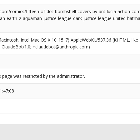
.com/comics/fifteen-of-dcs-bombshell-covers-by-ant-lucia-action-
-earth-2-aquaman-justice-league-dark-justice-league-united-batm
(Macintosh; Intel Mac OS X 10_15_7) AppleWebKit/537.36 (KHTML, like
6; ClaudeBot/1.0; +claudebot@anthropic.com)
s page was restricted by the administrator.
1:47:08