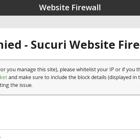
Website Firewall
ied - Sucuri Website Fir
(or you manage this site), please whitelist your IP or if you t
ket
and make sure to include the block details (displayed in 
ting the issue.
5