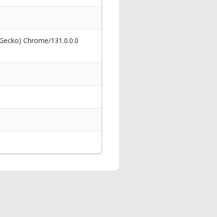
 Gecko) Chrome/131.0.0.0