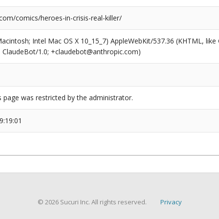
com/comics/heroes-in-crisis-real-killer/
(Macintosh; Intel Mac OS X 10_15_7) AppleWebKit/537.36 (KHTML, like
6; ClaudeBot/1.0; +claudebot@anthropic.com)
s page was restricted by the administrator.
9:19:01
© 2026 Sucuri Inc. All rights reserved.
Privacy