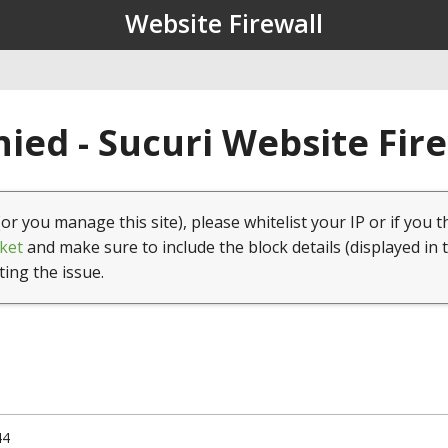
Website Firewall
ied - Sucuri Website Fir
(or you manage this site), please whitelist your IP or if you t
ket
and make sure to include the block details (displayed in 
ting the issue.
44