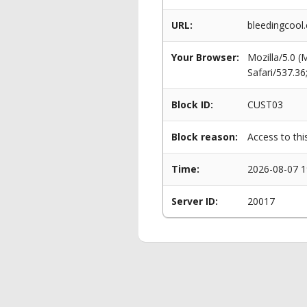
URL:
bleedingcool.
Your Browser:
Mozilla/5.0 
Safari/537.3
Block ID:
CUST03
Block reason:
Access to thi
Time:
2026-08-07 1
Server ID:
20017