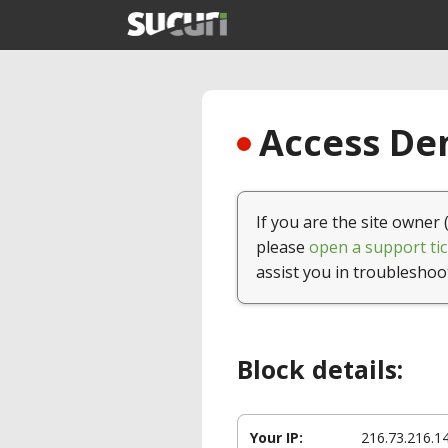
Access Den
If you are the site owner 
please
open a support tic
assist you in troubleshoo
Block details:
Your IP:
216.73.216.1