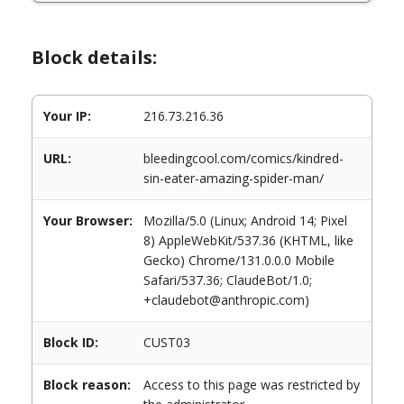
Block details:
Your IP:
216.73.216.36
URL:
bleedingcool.com/comics/kindred-
sin-eater-amazing-spider-man/
Your Browser:
Mozilla/5.0 (Linux; Android 14; Pixel
8) AppleWebKit/537.36 (KHTML, like
Gecko) Chrome/131.0.0.0 Mobile
Safari/537.36; ClaudeBot/1.0;
+claudebot@anthropic.com)
Block ID:
CUST03
Block reason:
Access to this page was restricted by