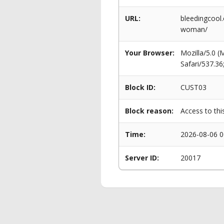
URL:
bleedingcool
woman/
Your Browser:
Mozilla/5.0 
Safari/537.3
Block ID:
CUST03
Block reason:
Access to thi
Time:
2026-08-06 0
Server ID:
20017