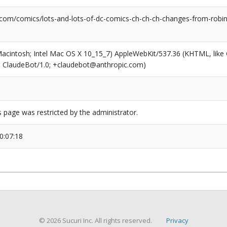
.com/comics/lots-and-lots-of-dc-comics-ch-ch-ch-changes-from-rob
(Macintosh; Intel Mac OS X 10_15_7) AppleWebKit/537.36 (KHTML, like
6; ClaudeBot/1.0; +claudebot@anthropic.com)
s page was restricted by the administrator.
0:07:18
© 2026 Sucuri Inc. All rights reserved.
Privacy