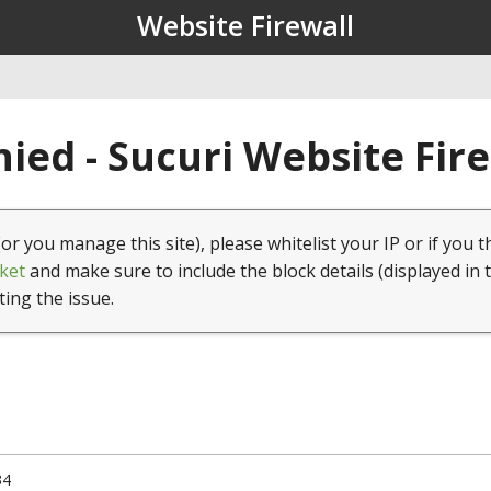
Website Firewall
ied - Sucuri Website Fir
(or you manage this site), please whitelist your IP or if you t
ket
and make sure to include the block details (displayed in 
ting the issue.
34