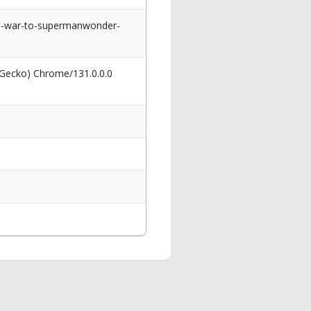
in-war-to-supermanwonder-
 Gecko) Chrome/131.0.0.0