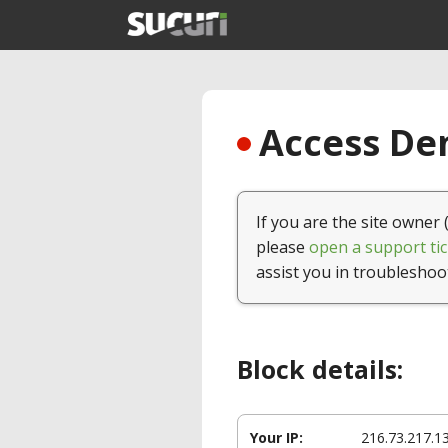
Access Den
If you are the site owner 
please
open a support tic
assist you in troubleshoo
Block details:
Your IP:
216.73.217.1