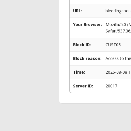
URL:
bleedingcool.
Your Browser:
Mozilla/5.0 
Safari/537.3
Block ID:
CUST03
Block reason:
Access to thi
Time:
2026-08-08 1
Server ID:
20017