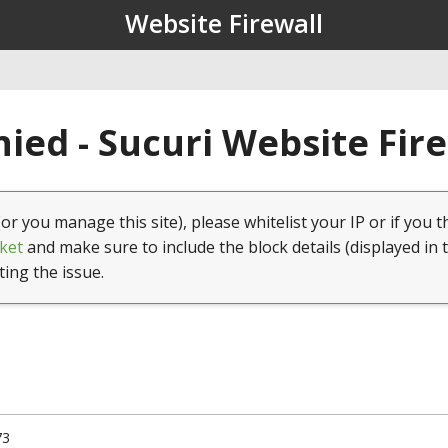
Website Firewall
ied - Sucuri Website Fir
(or you manage this site), please whitelist your IP or if you t
ket
and make sure to include the block details (displayed in 
ting the issue.
73