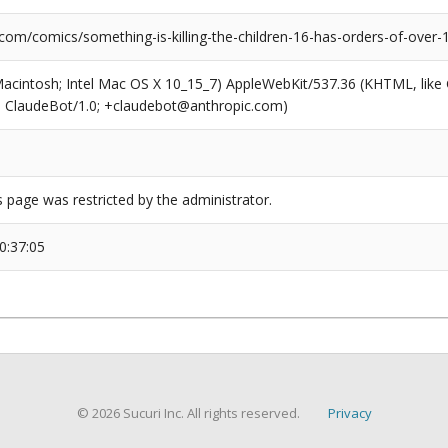
com/comics/something-is-killing-the-children-16-has-orders-of-over
(Macintosh; Intel Mac OS X 10_15_7) AppleWebKit/537.36 (KHTML, like
6; ClaudeBot/1.0; +claudebot@anthropic.com)
s page was restricted by the administrator.
0:37:05
© 2026 Sucuri Inc. All rights reserved.
Privacy