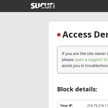
Access Den
If you are the site owner 
please
open a support tic
assist you in troubleshoo
Block details:
Your IP:
216.73.216.1