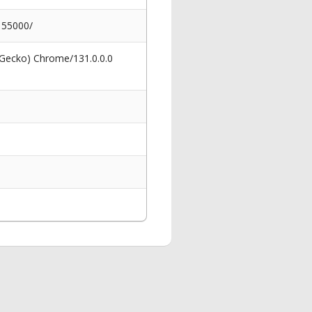
-155000/
 Gecko) Chrome/131.0.0.0