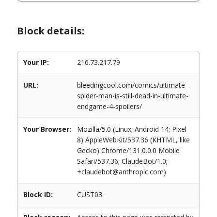
Block details:
Your IP:
216.73.217.79
URL:
bleedingcool.com/comics/ultimate-
spider-man-is-still-dead-in-ultimate-
endgame-4-spoilers/
Your Browser:
Mozilla/5.0 (Linux; Android 14; Pixel
8) AppleWebKit/537.36 (KHTML, like
Gecko) Chrome/131.0.0.0 Mobile
Safari/537.36; ClaudeBot/1.0;
+claudebot@anthropic.com)
Block ID:
CUST03