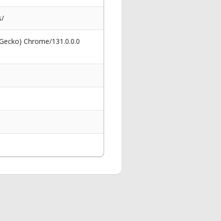
s/
 Gecko) Chrome/131.0.0.0