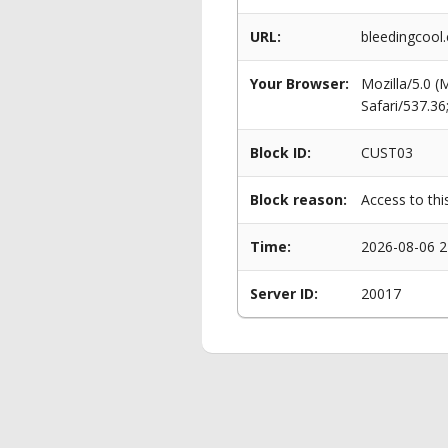
URL:
bleedingcoo
Your Browser:
Mozilla/5.0 
Safari/537.3
Block ID:
CUST03
Block reason:
Access to thi
Time:
2026-08-06 2
Server ID:
20017