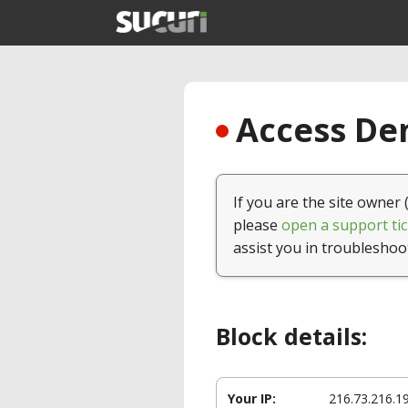
Access Den
If you are the site owner 
please
open a support tic
assist you in troubleshoo
Block details:
Your IP:
216.73.216.1