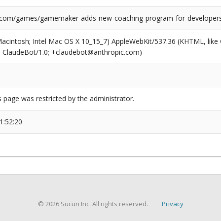
l.com/games/gamemaker-adds-new-coaching-program-for-developer
(Macintosh; Intel Mac OS X 10_15_7) AppleWebKit/537.36 (KHTML, like
6; ClaudeBot/1.0; +claudebot@anthropic.com)
s page was restricted by the administrator.
1:52:20
© 2026 Sucuri Inc. All rights reserved.
Privacy