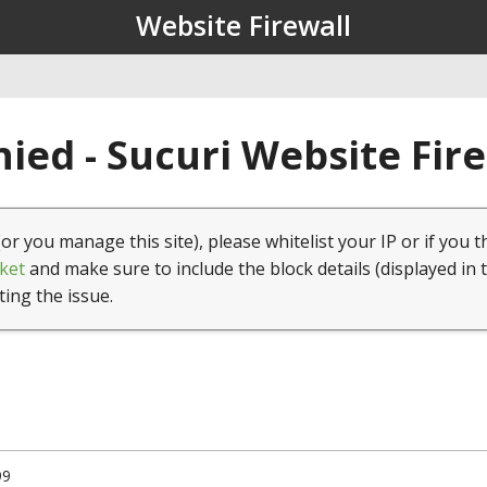
Website Firewall
ied - Sucuri Website Fir
(or you manage this site), please whitelist your IP or if you t
ket
and make sure to include the block details (displayed in 
ting the issue.
99