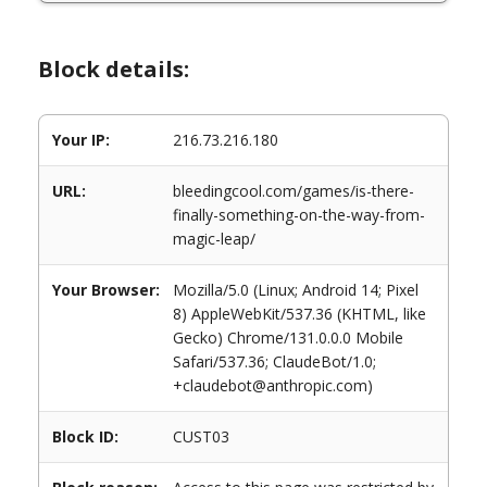
Block details:
Your IP:
216.73.216.180
URL:
bleedingcool.com/games/is-there-
finally-something-on-the-way-from-
magic-leap/
Your Browser:
Mozilla/5.0 (Linux; Android 14; Pixel
8) AppleWebKit/537.36 (KHTML, like
Gecko) Chrome/131.0.0.0 Mobile
Safari/537.36; ClaudeBot/1.0;
+claudebot@anthropic.com)
Block ID:
CUST03