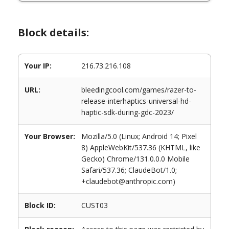
Block details:
Your IP:
216.73.216.108
URL:
bleedingcool.com/games/razer-to-
release-interhaptics-universal-hd-
haptic-sdk-during-gdc-2023/
Your Browser:
Mozilla/5.0 (Linux; Android 14; Pixel
8) AppleWebKit/537.36 (KHTML, like
Gecko) Chrome/131.0.0.0 Mobile
Safari/537.36; ClaudeBot/1.0;
+claudebot@anthropic.com)
Block ID:
CUST03