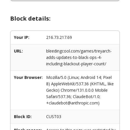
Block details:
Your IP:
216.73.217.69
URL:
bleedingcool.com/games/treyarch-
adds-updates-to-black-ops-4-
including-blackout-player-count/
Your Browser:
Mozilla/5.0 (Linux; Android 14; Pixel
8) AppleWebKit/537.36 (KHTML, like
Gecko) Chrome/131.0.0.0 Mobile
Safari/537.36; ClaudeBot/1.0;
+claudebot@anthropic.com)
Block ID:
CUST03