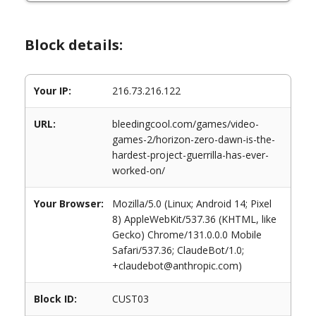
Block details:
Your IP:
216.73.216.122
URL:
bleedingcool.com/games/video-
games-2/horizon-zero-dawn-is-the-
hardest-project-guerrilla-has-ever-
worked-on/
Your Browser:
Mozilla/5.0 (Linux; Android 14; Pixel
8) AppleWebKit/537.36 (KHTML, like
Gecko) Chrome/131.0.0.0 Mobile
Safari/537.36; ClaudeBot/1.0;
+claudebot@anthropic.com)
Block ID:
CUST03