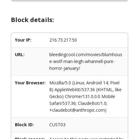
Block details:
Your IP:
216.73.217.50
URL:
bleedingcool.com/movies/blumhous
e-wolf-man-leigh-whannell-pure-
horror-january/
Your Browser:
Mozilla/5.0 (Linux; Android 14; Pixel
8) AppleWebKit/537.36 (KHTML, like
Gecko) Chrome/131.0.0.0 Mobile
Safari/537.36; ClaudeBot/1.0;
+claudebot@anthropic.com)
Block ID:
CUST03