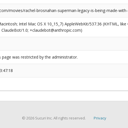
.com/movies/rachel-brosnahan-superman-legacy-is-being-made-with
(Macintosh; Intel Mac OS X 10_15_7) AppleWebKit/537.36 (KHTML, like
6; ClaudeBot/1.0; +claudebot@anthropic.com)
s page was restricted by the administrator.
3:47:18
© 2026 Sucuri Inc. All rights reserved.
Privacy