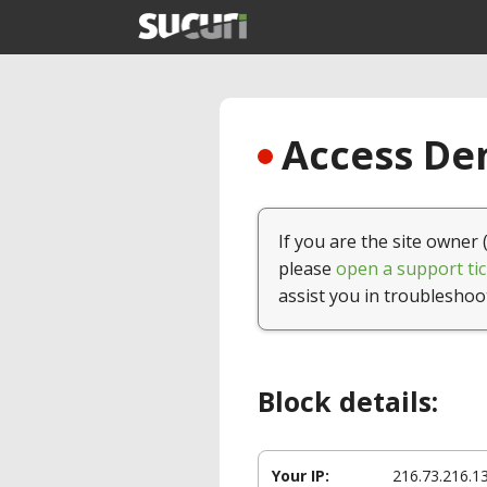
Access Den
If you are the site owner 
please
open a support tic
assist you in troubleshoo
Block details:
Your IP:
216.73.216.1