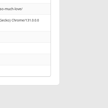
-so-much-love/
 Gecko) Chrome/131.0.0.0