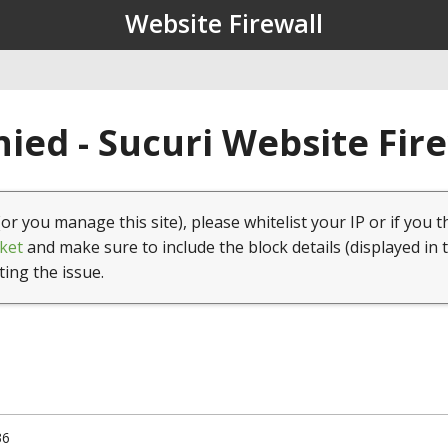
Website Firewall
ied - Sucuri Website Fir
(or you manage this site), please whitelist your IP or if you t
ket
and make sure to include the block details (displayed in 
ting the issue.
36