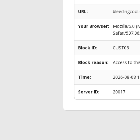
URL:
bleedingcool
Your Browser:
Mozilla/5.0 
Safari/537.3
Block ID:
CUST03
Block reason:
Access to thi
Time:
2026-08-08 1
Server ID:
20017