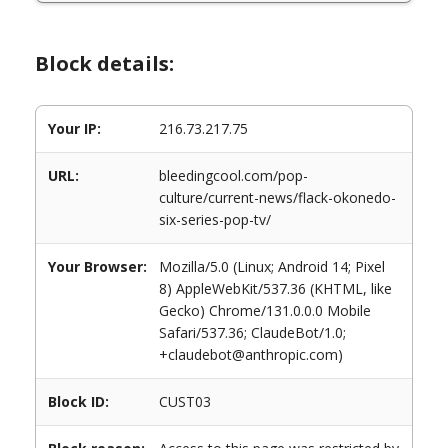
Block details:
Your IP:
216.73.217.75
URL:
bleedingcool.com/pop-
culture/current-news/flack-okonedo-
six-series-pop-tv/
Your Browser:
Mozilla/5.0 (Linux; Android 14; Pixel
8) AppleWebKit/537.36 (KHTML, like
Gecko) Chrome/131.0.0.0 Mobile
Safari/537.36; ClaudeBot/1.0;
+claudebot@anthropic.com)
Block ID:
CUST03