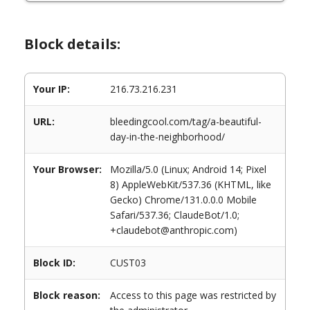
Block details:
Your IP:
216.73.216.231
URL:
bleedingcool.com/tag/a-beautiful-
day-in-the-neighborhood/
Your Browser:
Mozilla/5.0 (Linux; Android 14; Pixel
8) AppleWebKit/537.36 (KHTML, like
Gecko) Chrome/131.0.0.0 Mobile
Safari/537.36; ClaudeBot/1.0;
+claudebot@anthropic.com)
Block ID:
CUST03
Block reason:
Access to this page was restricted by