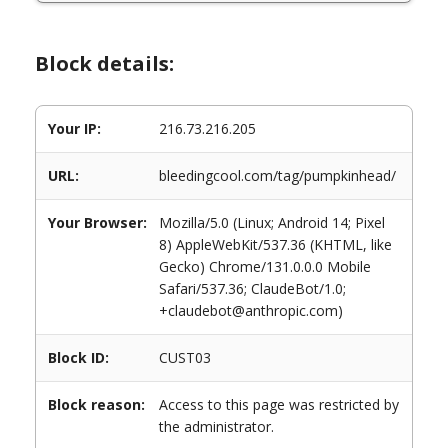
Block details:
Your IP:
216.73.216.205
URL:
bleedingcool.com/tag/pumpkinhead/
Your Browser:
Mozilla/5.0 (Linux; Android 14; Pixel
8) AppleWebKit/537.36 (KHTML, like
Gecko) Chrome/131.0.0.0 Mobile
Safari/537.36; ClaudeBot/1.0;
+claudebot@anthropic.com)
Block ID:
CUST03
Block reason:
Access to this page was restricted by
the administrator.