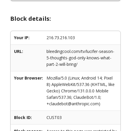
Block details:
Your IP:
216.73.216.103
URL:
bleedingcool.com/tv/lucifer-season-
5-thoughts-god-only-knows-what-
part-2-will-bring/
Your Browser:
Mozilla/5.0 (Linux; Android 14; Pixel
8) AppleWebKit/537.36 (KHTML, like
Gecko) Chrome/131.0.0.0 Mobile
Safari/537.36; ClaudeBot/1.0;
+claudebot@anthropic.com)
Block ID:
CUST03