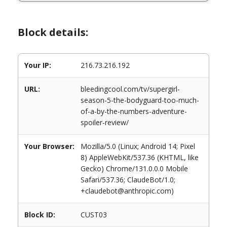
Block details:
Your IP:
216.73.216.192
URL:
bleedingcool.com/tv/supergirl-
season-5-the-bodyguard-too-much-
of-a-by-the-numbers-adventure-
spoiler-review/
Your Browser:
Mozilla/5.0 (Linux; Android 14; Pixel
8) AppleWebKit/537.36 (KHTML, like
Gecko) Chrome/131.0.0.0 Mobile
Safari/537.36; ClaudeBot/1.0;
+claudebot@anthropic.com)
Block ID:
CUST03