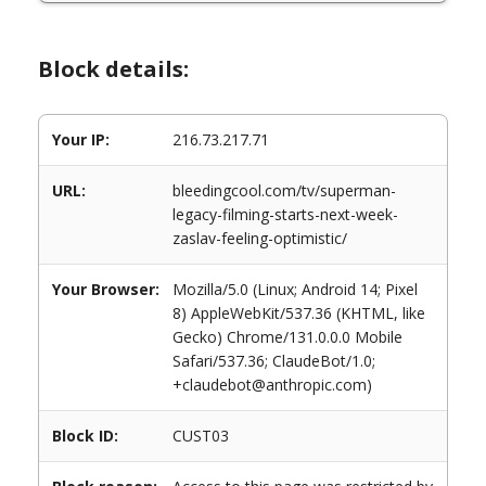
Block details:
Your IP:
216.73.217.71
URL:
bleedingcool.com/tv/superman-
legacy-filming-starts-next-week-
zaslav-feeling-optimistic/
Your Browser:
Mozilla/5.0 (Linux; Android 14; Pixel
8) AppleWebKit/537.36 (KHTML, like
Gecko) Chrome/131.0.0.0 Mobile
Safari/537.36; ClaudeBot/1.0;
+claudebot@anthropic.com)
Block ID:
CUST03