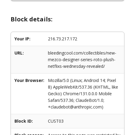
Block details:
Your IP:
216.73.217.172
URL:
bleedingcool.com/collectibles/new-
mezco-designer-series-roto-plush-
netflixs-wednesday-revealed/
Your Browser:
Mozilla/5.0 (Linux; Android 14; Pixel
8) AppleWebKit/537.36 (KHTML, like
Gecko) Chrome/131.0.0.0 Mobile
Safari/537.36; ClaudeBot/1.0;
+claudebot@anthropic.com)
Block ID:
CUST03