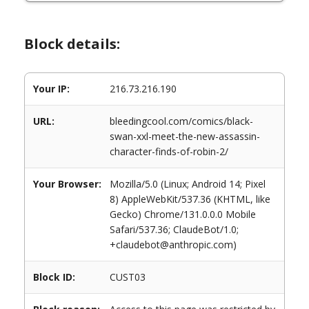
Block details:
Your IP:
216.73.216.190
URL:
bleedingcool.com/comics/black-
swan-xxl-meet-the-new-assassin-
character-finds-of-robin-2/
Your Browser:
Mozilla/5.0 (Linux; Android 14; Pixel
8) AppleWebKit/537.36 (KHTML, like
Gecko) Chrome/131.0.0.0 Mobile
Safari/537.36; ClaudeBot/1.0;
+claudebot@anthropic.com)
Block ID:
CUST03