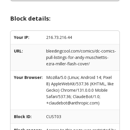
Block details:
Your IP:
216.73.216.44
URL:
bleedingcool.com/comics/dc-comics-
pull-listings-for-andy-muschiettis-
ezra-miller-flash-cover/
Your Browser:
Mozilla/5.0 (Linux; Android 14; Pixel
8) AppleWebKit/537.36 (KHTML, like
Gecko) Chrome/131.0.0.0 Mobile
Safari/537.36; ClaudeBot/1.0;
+claudebot@anthropic.com)
Block ID:
CUST03