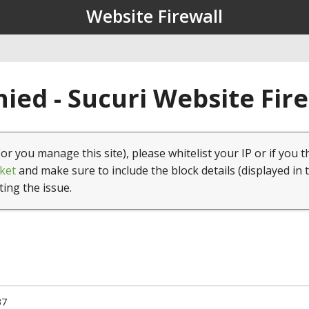
Website Firewall
ied - Sucuri Website Fir
(or you manage this site), please whitelist your IP or if you t
ket
and make sure to include the block details (displayed in 
ting the issue.
37