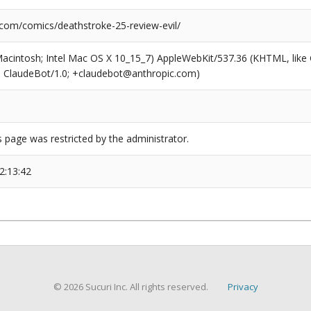
.com/comics/deathstroke-25-review-evil/
(Macintosh; Intel Mac OS X 10_15_7) AppleWebKit/537.36 (KHTML, like
6; ClaudeBot/1.0; +claudebot@anthropic.com)
s page was restricted by the administrator.
2:13:42
© 2026 Sucuri Inc. All rights reserved.
Privacy