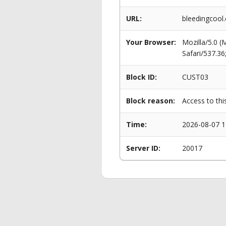
URL:
bleedingcool
Your Browser:
Mozilla/5.0 
Safari/537.3
Block ID:
CUST03
Block reason:
Access to thi
Time:
2026-08-07 1
Server ID:
20017