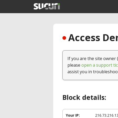
Access Den
If you are the site owner 
please
open a support tic
assist you in troubleshoo
Block details:
Your IP:
216.73.216.1