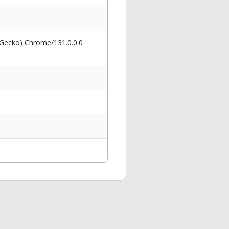
 Gecko) Chrome/131.0.0.0