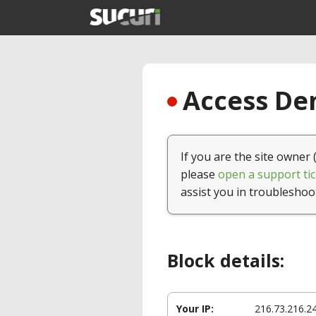
Access Den
If you are the site owner 
please
open a support tic
assist you in troubleshoo
Block details:
Your IP:
216.73.216.2