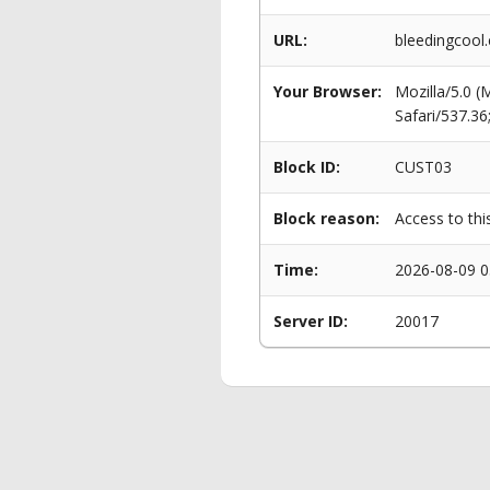
URL:
bleedingcool
Your Browser:
Mozilla/5.0 
Safari/537.3
Block ID:
CUST03
Block reason:
Access to thi
Time:
2026-08-09 0
Server ID:
20017