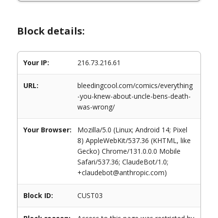
Block details:
Your IP:
216.73.216.61
URL:
bleedingcool.com/comics/everything
-you-knew-about-uncle-bens-death-
was-wrong/
Your Browser:
Mozilla/5.0 (Linux; Android 14; Pixel
8) AppleWebKit/537.36 (KHTML, like
Gecko) Chrome/131.0.0.0 Mobile
Safari/537.36; ClaudeBot/1.0;
+claudebot@anthropic.com)
Block ID:
CUST03