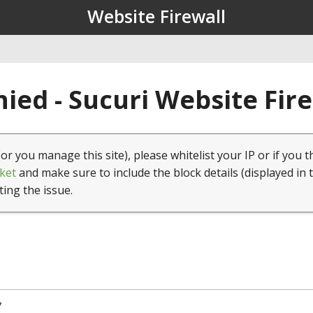
Website Firewall
ied - Sucuri Website Fir
(or you manage this site), please whitelist your IP or if you t
ket
and make sure to include the block details (displayed in 
ting the issue.
7