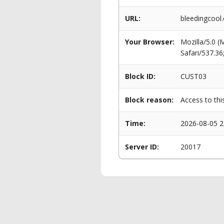
URL:
bleedingcool
Your Browser:
Mozilla/5.0 
Safari/537.3
Block ID:
CUST03
Block reason:
Access to thi
Time:
2026-08-05 2
Server ID:
20017