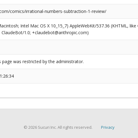
.com/comics/irrational-numbers-subtraction-1-review/
(Macintosh; Intel Mac OS X 10_15_7) AppleWebKit/537.36 (KHTML, like
6; ClaudeBot/1.0; +claudebot@anthropic.com)
s page was restricted by the administrator.
1:26:34
© 2026 Sucuri Inc. All rights reserved.
Privacy