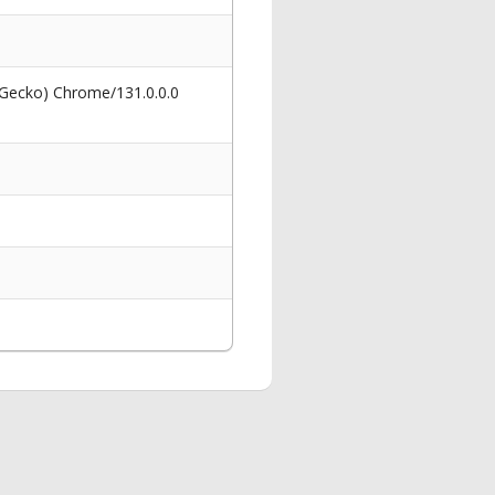
 Gecko) Chrome/131.0.0.0