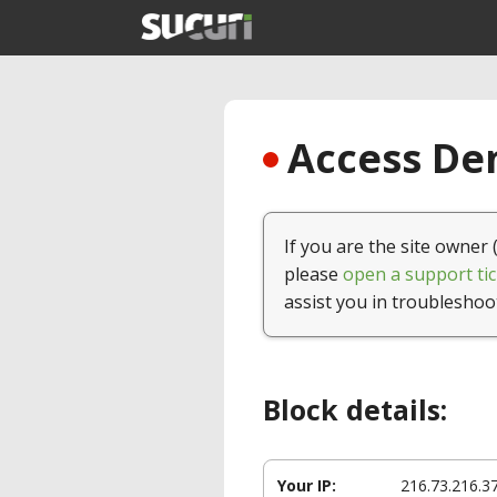
Access Den
If you are the site owner 
please
open a support tic
assist you in troubleshoo
Block details:
Your IP:
216.73.216.3