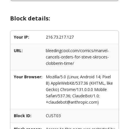
Block details:
Your IP:
216.73.217.127
URL:
bleedingcool.com/comics/marvel-
cancels-orders-for-steve-skroces-
clobberin-time/
Your Browser:
Mozilla/5.0 (Linux; Android 14; Pixel
8) AppleWebKit/537.36 (KHTML, like
Gecko) Chrome/131.0.0.0 Mobile
Safari/537.36; ClaudeBot/1.0;
+claudebot@anthropic.com)
Block ID:
CUST03