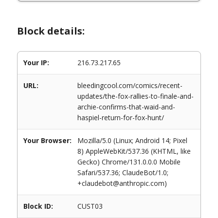
Block details:
Your IP:
216.73.217.65
URL:
bleedingcool.com/comics/recent-
updates/the-fox-rallies-to-finale-and-
archie-confirms-that-waid-and-
haspiel-return-for-fox-hunt/
Your Browser:
Mozilla/5.0 (Linux; Android 14; Pixel
8) AppleWebKit/537.36 (KHTML, like
Gecko) Chrome/131.0.0.0 Mobile
Safari/537.36; ClaudeBot/1.0;
+claudebot@anthropic.com)
Block ID:
CUST03