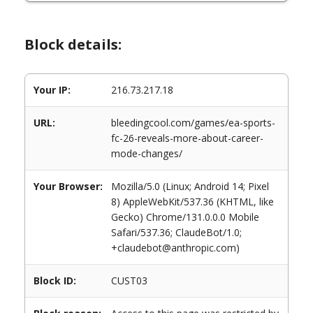
Block details:
Your IP:
216.73.217.18
URL:
bleedingcool.com/games/ea-sports-
fc-26-reveals-more-about-career-
mode-changes/
Your Browser:
Mozilla/5.0 (Linux; Android 14; Pixel
8) AppleWebKit/537.36 (KHTML, like
Gecko) Chrome/131.0.0.0 Mobile
Safari/537.36; ClaudeBot/1.0;
+claudebot@anthropic.com)
Block ID:
CUST03