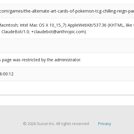
com/games/the-alternate-art-cards-of-pokemon-tcg-chilling-reign-par
(Macintosh; Intel Mac OS X 10_15_7) AppleWebKit/537.36 (KHTML, like
6; ClaudeBot/1.0; +claudebot@anthropic.com)
s page was restricted by the administrator.
6:00:12
© 2026 Sucuri Inc. All rights reserved.
Privacy