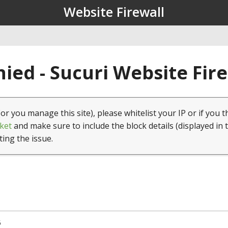
Website Firewall
ied - Sucuri Website Fir
(or you manage this site), please whitelist your IP or if you t
ket
and make sure to include the block details (displayed in 
ting the issue.
5