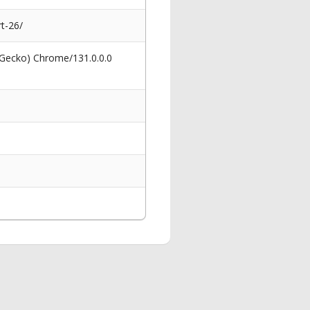
t-26/
 Gecko) Chrome/131.0.0.0