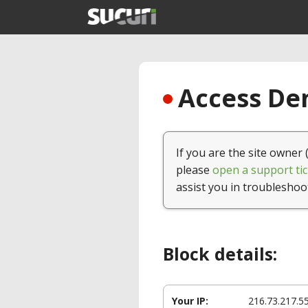
Access Den
If you are the site owner 
please
open a support tic
assist you in troubleshoo
Block details:
Your IP:
216.73.217.5