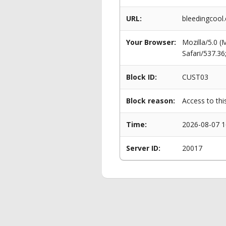
URL:
bleedingcool.
Your Browser:
Mozilla/5.0 
Safari/537.3
Block ID:
CUST03
Block reason:
Access to thi
Time:
2026-08-07 1
Server ID:
20017