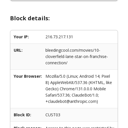
Block details:
Your IP:
216.73.217.131
URL:
bleedingcool.com/movies/10-
cloverfield-lane-star-on-franchise-
connection/
Your Browser:
Mozilla/5.0 (Linux; Android 14; Pixel
8) AppleWebKit/537.36 (KHTML, like
Gecko) Chrome/131.0.0.0 Mobile
Safari/537.36; ClaudeBot/1.0;
+claudebot@anthropic.com)
Block ID:
CUST03