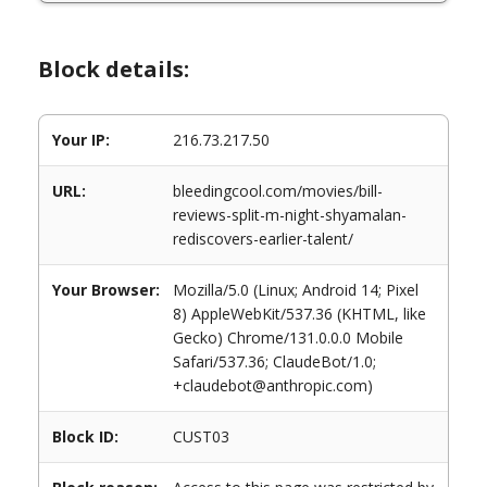
Block details:
Your IP:
216.73.217.50
URL:
bleedingcool.com/movies/bill-
reviews-split-m-night-shyamalan-
rediscovers-earlier-talent/
Your Browser:
Mozilla/5.0 (Linux; Android 14; Pixel
8) AppleWebKit/537.36 (KHTML, like
Gecko) Chrome/131.0.0.0 Mobile
Safari/537.36; ClaudeBot/1.0;
+claudebot@anthropic.com)
Block ID:
CUST03