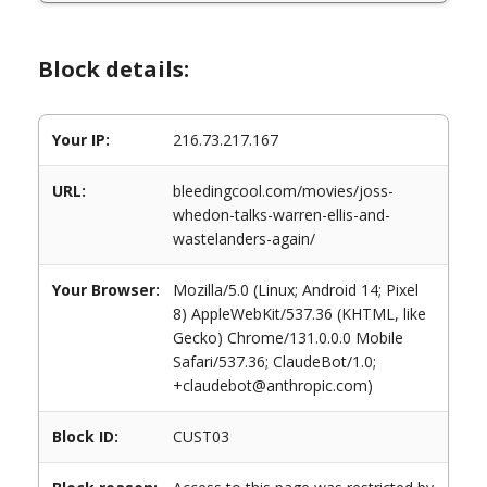
Block details:
Your IP:
216.73.217.167
URL:
bleedingcool.com/movies/joss-
whedon-talks-warren-ellis-and-
wastelanders-again/
Your Browser:
Mozilla/5.0 (Linux; Android 14; Pixel
8) AppleWebKit/537.36 (KHTML, like
Gecko) Chrome/131.0.0.0 Mobile
Safari/537.36; ClaudeBot/1.0;
+claudebot@anthropic.com)
Block ID:
CUST03