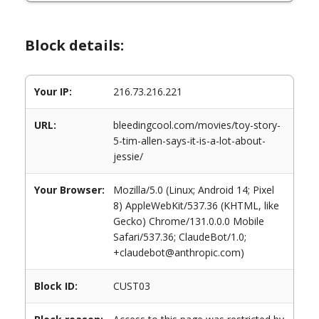
Block details:
Your IP:
216.73.216.221
URL:
bleedingcool.com/movies/toy-story-
5-tim-allen-says-it-is-a-lot-about-
jessie/
Your Browser:
Mozilla/5.0 (Linux; Android 14; Pixel
8) AppleWebKit/537.36 (KHTML, like
Gecko) Chrome/131.0.0.0 Mobile
Safari/537.36; ClaudeBot/1.0;
+claudebot@anthropic.com)
Block ID:
CUST03